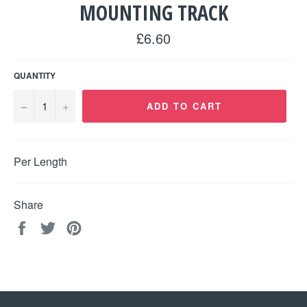
MOUNTING TRACK
Regular
£6.60
price
QUANTITY
−
+
ADD TO CART
Per Length
Share
Share
Tweet
Pin
on
on
on
Facebook
Twitter
Pinterest