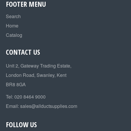
FOOTER MENU
Search
Home
Catalog
CONTACT US
Unit 2, Gateway Trading Estate,
London Road, Swanley, Kent
BR8 8GA
Tel:
020 8464 9000
Email:
sales@allductsupplies.com
FOLLOW US