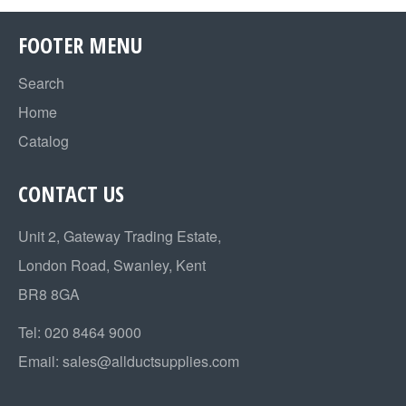
FOOTER MENU
Search
Home
Catalog
CONTACT US
Unit 2, Gateway Trading Estate,
London Road, Swanley, Kent
BR8 8GA
Tel:
020 8464 9000
Email:
sales@allductsupplies.com