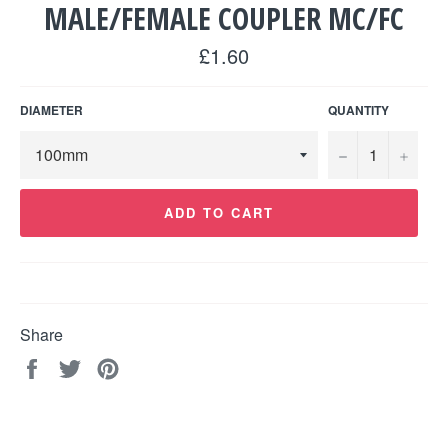
MALE/FEMALE COUPLER MC/FC
Regular
£1.60
price
DIAMETER
QUANTITY
−
+
ADD TO CART
Share
Share
Tweet
Pin
on
on
on
Facebook
Twitter
Pinterest