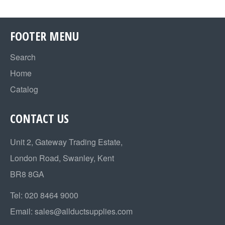
FOOTER MENU
Search
Home
Catalog
CONTACT US
Unit 2, Gateway Trading Estate,
London Road, Swanley, Kent
BR8 8GA
Tel:
020 8464 9000
Email:
sales@allductsupplies.com