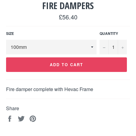
FIRE DAMPERS
Regular
£56.40
price
SIZE
QUANTITY
−
+
ADD TO CART
Fire damper complete with Hevac Frame
Share
Share
Tweet
Pin
on
on
on
Facebook
Twitter
Pinterest