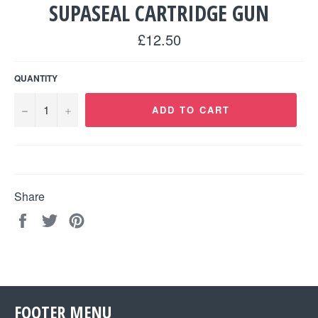
SUPASEAL CARTRIDGE GUN
Regular
£12.50
price
QUANTITY
−
+
ADD TO CART
Share
Share
Tweet
Pin
on
on
on
Facebook
Twitter
Pinterest
FOOTER MENU