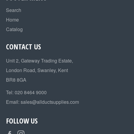
Search
Home
Catalog
CONTACT US
Unit 2, Gateway Trading Estate,
London Road, Swanley, Kent
BR8 8GA
Tel:
020 8464 9000
Email:
sales@allductsupplies.com
FOLLOW US
Facebook
Instagram