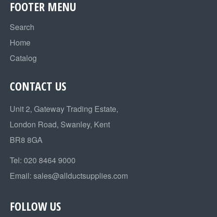
FOOTER MENU
Search
Home
Catalog
CONTACT US
Unit 2, Gateway Trading Estate,
London Road, Swanley, Kent
BR8 8GA
Tel:
020 8464 9000
Email:
sales@allductsupplies.com
FOLLOW US