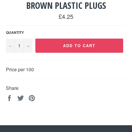
BROWN PLASTIC PLUGS
Regular
£4.25
price
QUANTITY
−
+
ADD TO CART
Price per 100
Share
Share
Tweet
Pin
on
on
on
Facebook
Twitter
Pinterest