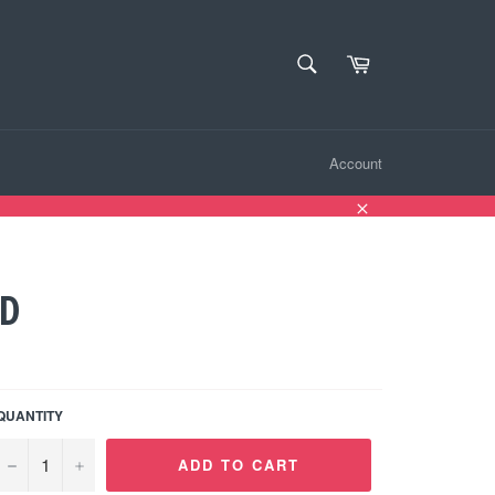
SEARCH
Cart
Search
Account
Close
ND
QUANTITY
−
+
ADD TO CART