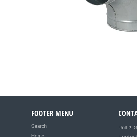
FOOTER MENU
CONTA
Search
Unit 2, 
Home