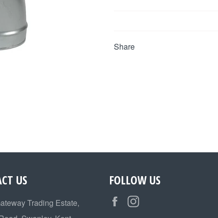
Share
CT US
FOLLOW US
Facebook
Instagram
Gateway Trading Estate,