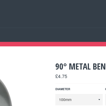
90° METAL BE
Regular
£4.75
price
DIAMETER