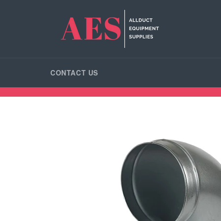
Skip
to
content
CONTACT US