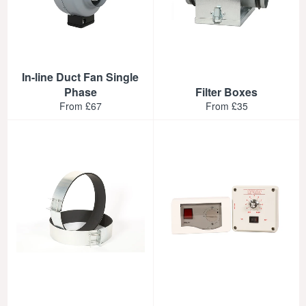
In-line Duct Fan Single
Phase
Filter Boxes
From £67
From £35