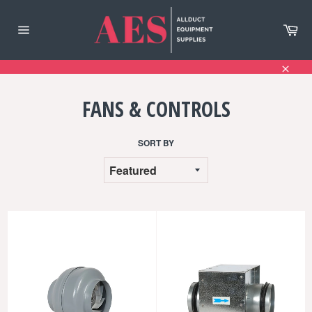
Skip
to
Ca
content
Site
navigation
Clos
FANS & CONTROLS
SORT BY