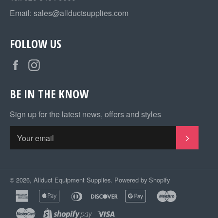
Email:
sales@allductsupplies.com
FOLLOW US
Facebook
Instagram
BE IN THE KNOW
Sign up for the latest news, offers and styles
SUBSC
© 2026,
Allduct Equipment Supplies
.
Powered by Shopify
american
apple
diners
discover
google
maestro
express
pay
club
pay
master
shopify
visa