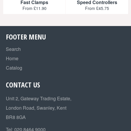
Fast Clamps
Speed Controllers
From £11.90
From £45.75
FOOTER MENU
Search
Home
Catalog
CONTACT US
Unit 2, Gateway Trading Estate,
London Road, Swanley, Kent
BR8 8GA
Tel:
020 8464 9000